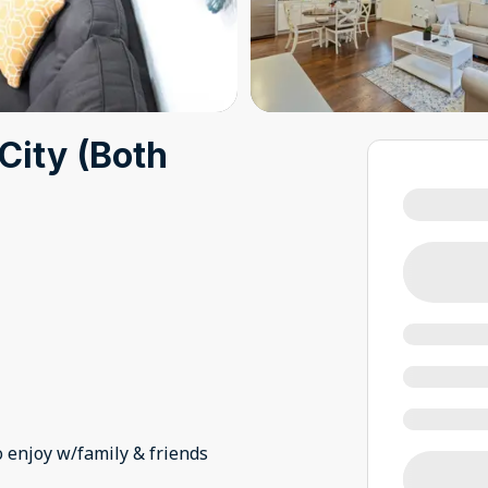
City (Both
o enjoy w/family & friends