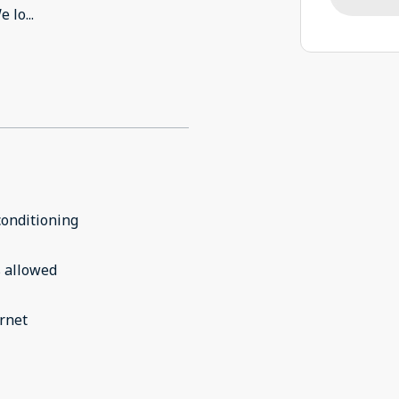
e lo
...
conditioning
 allowed
rnet