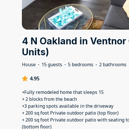
4 N Oakland in Ventnor 
Units)
House
·
15 guests
·
5 bedrooms
·
2 bathrooms
4.95
￫Fully remodeled home that sleeps 15
￫ 2 blocks from the beach
￫3 parking spots available in the driveway
￫ 200 sq foot Private outdoor patio (top floor)
￫ 200 sq foot Private outdoor patio with seating t
(bottom floor)