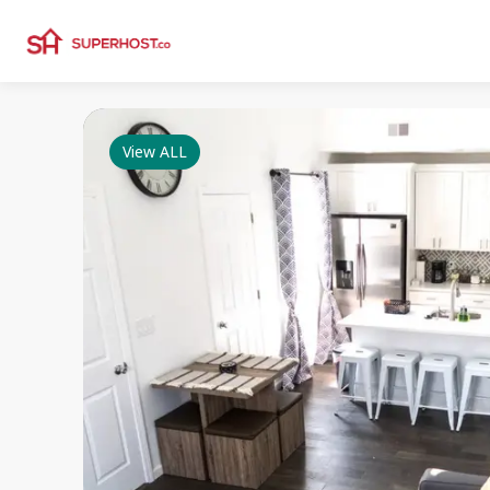
View ALL