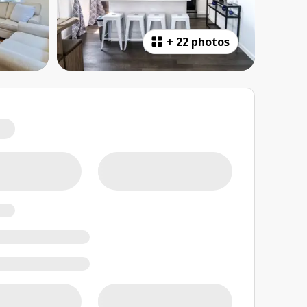
+
22 photos