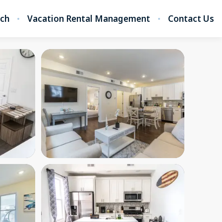
rch
Vacation Rental Management
Contact Us