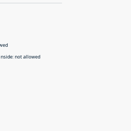
owed
inside
:
not allowed