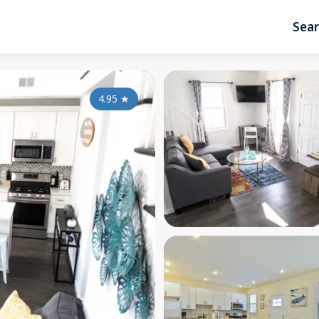
Sea
4.95
★