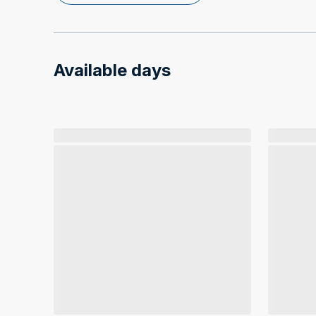
Available days