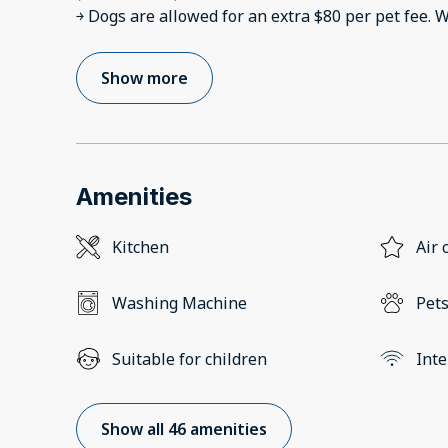
￫ Dogs are allowed for an extra $80 per pet fee. W
Show more
Amenities
Kitchen
Air 
Washing Machine
Pets
Suitable for children
Inte
Show all 46 amenities