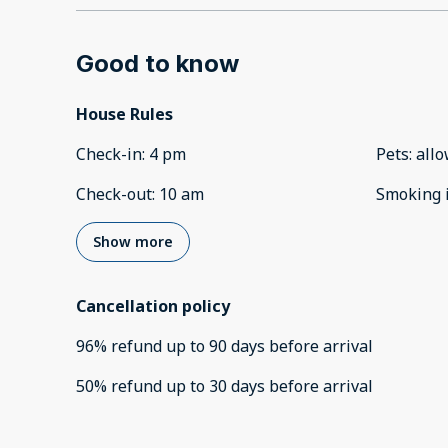
Good to know
House Rules
Check-in
:
4 pm
Pets
:
all
Check-out
:
10 am
Smoking 
Show more
Cancellation policy
96
%
refund
up to
90 days
before
arrival
50
%
refund
up to
30 days
before
arrival