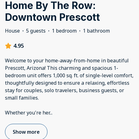
Home By The Row:
Downtown Prescott
House
·
5 guests
·
1 bedroom
·
1 bathroom
4.95
Welcome to your home-away-from-home in beautiful
Prescott, Arizona! This charming and spacious 1-
bedroom unit offers 1,000 sq. ft. of single-level comfort,
thoughtfully designed to ensure a relaxing, effortless
stay for couples, solo travelers, business guests, or
small families.
Whether you're her
...
Show more