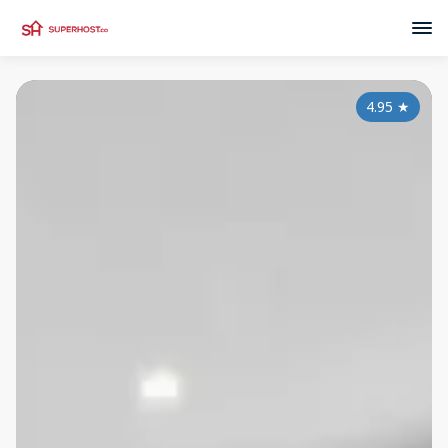
4.95
★