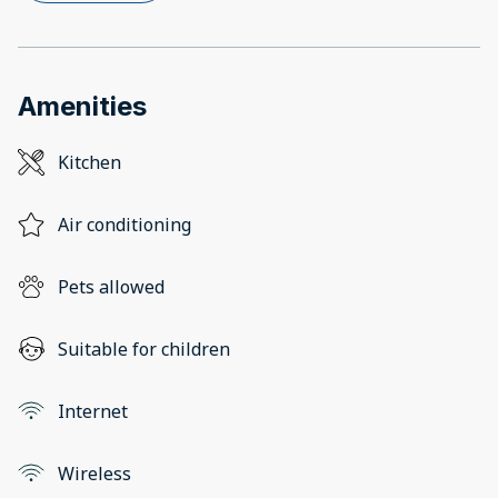
Amenities
Kitchen
Air conditioning
Pets allowed
Suitable for children
Internet
Wireless