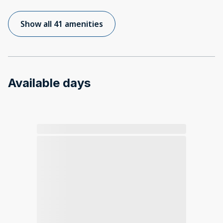
Show all 41 amenities
Available days