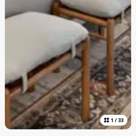
1
/
33