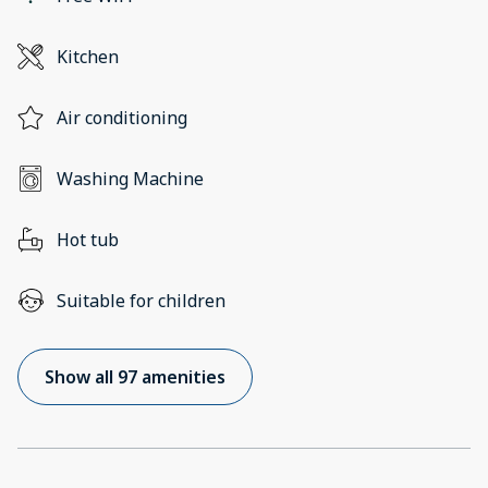
Kitchen
Air conditioning
Washing Machine
Hot tub
Suitable for children
Show all 97 amenities