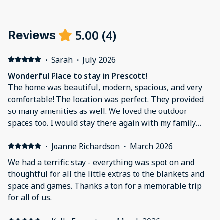
5.00
(
4
)
Reviews
·
Sarah
·
July 2026
Wonderful Place to stay in Prescott!
The home was beautiful, modern, spacious, and very
comfortable! The location was perfect. They provided
so many amenities as well. We loved the outdoor
spaces too. I would stay there again with my family
next time we are visiting Prescott.
·
Joanne Richardson
·
March 2026
We had a terrific stay - everything was spot on and
thoughtful for all the little extras to the blankets and
space and games. Thanks a ton for a memorable trip
for all of us.