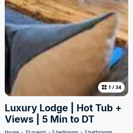
1
/
34
Luxury Lodge | Hot Tub +
Views | 5 Min to DT
House
·
10 guests
·
5 bedrooms
·
3 bathrooms