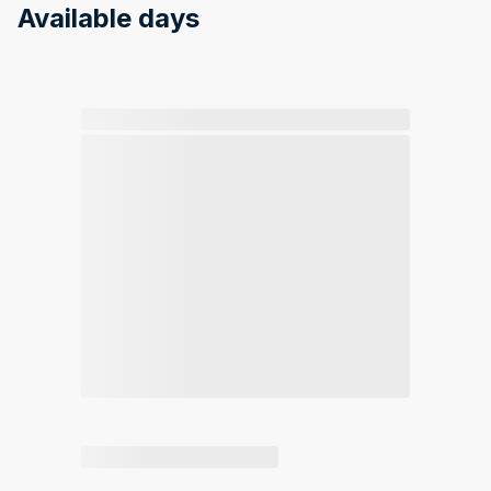
Available days