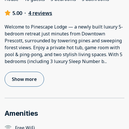
5.00
·
4 reviews
Welcome to Pinescape Lodge — a newly built luxury 5-
bedroom retreat just minutes from Downtown
Prescott, surrounded by towering pines and sweeping
forest views. Enjoy a private hot tub, game room with
pool & ping-pong, and two stylish living spaces. With 5
bedrooms (including 3 luxury Sleep Number b
...
Show more
Amenities
Free WiFi