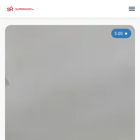
5.00
★