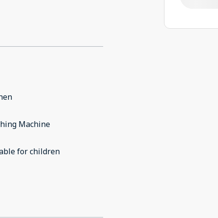
chen
hing Machine
able for children