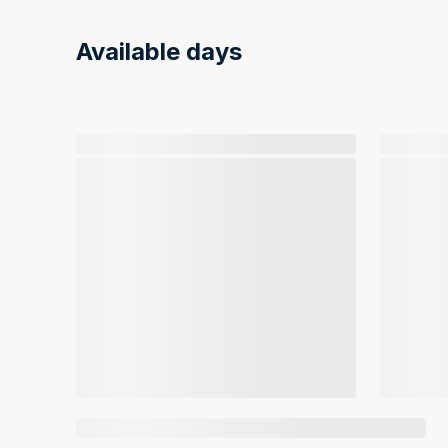
Available days