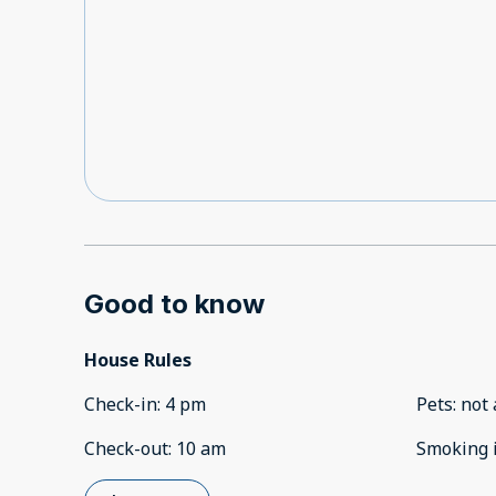
Good to know
House Rules
Check-in
:
4 pm
Pets
:
not 
Check-out
:
10 am
Smoking 