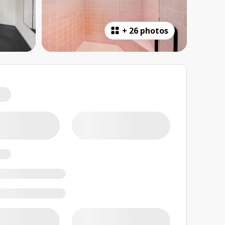
+
26 photos