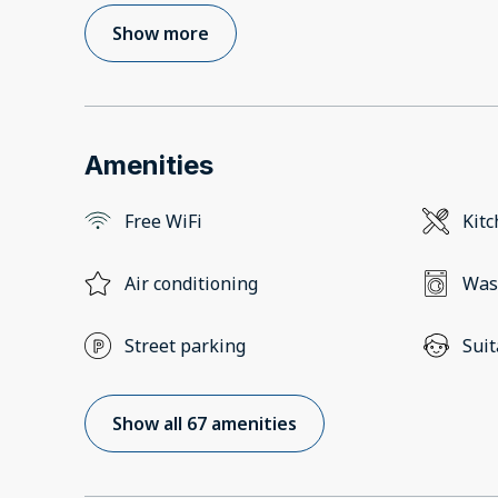
Show more
Amenities
Free WiFi
Kit
Air conditioning
Was
Street parking
Suit
Show all 67 amenities