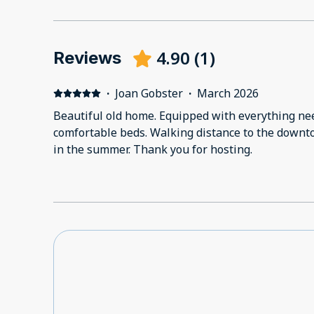
4.90
(
1
)
Reviews
·
Joan Gobster
·
March 2026
Beautiful old home. Equipped with everything needed for a perfect stay. Very
comfortable beds. Walking distance to the downtown plaza. We will be back
in the summer. Thank you for hosting.