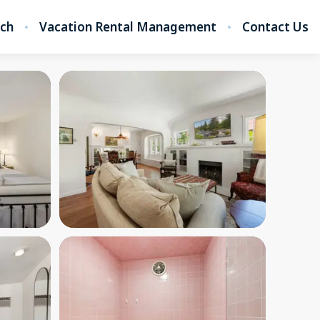
rch
Vacation Rental Management
Contact Us