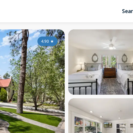
Sea
4.90
★