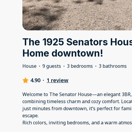
The 1925 Senators Hous
Home downtown!
House
·
9 guests
·
3 bedrooms
·
3 bathrooms
4.90
·
1 review
Welcome to The Senator House—an elegant 3BR,
combining timeless charm and cozy comfort. Locate
just minutes from downtown, it’s perfect for famil
escape.
Rich colors, inviting bedrooms, and a warm atmo