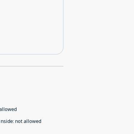
allowed
inside
:
not allowed