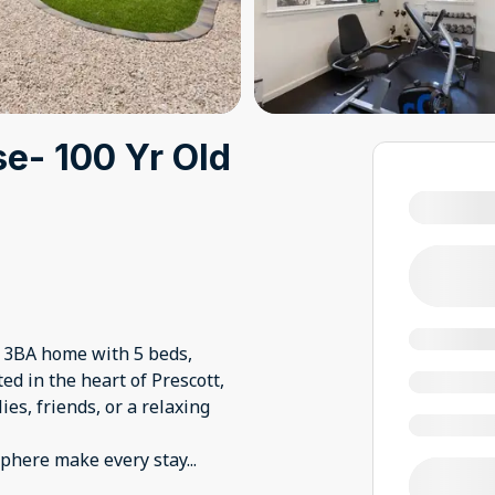
e- 100 Yr Old
 3BA home with 5 beds,
d in the heart of Prescott,
ies, friends, or a relaxing
sphere make every stay
...