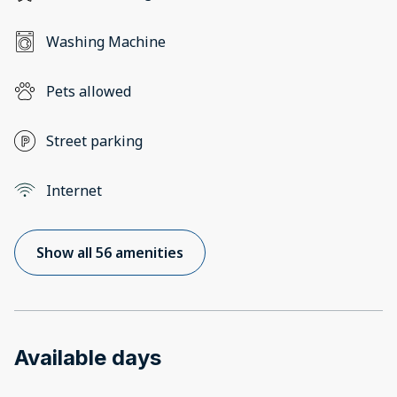
Washing Machine
Pets allowed
Street parking
Internet
Show all 56 amenities
Available days