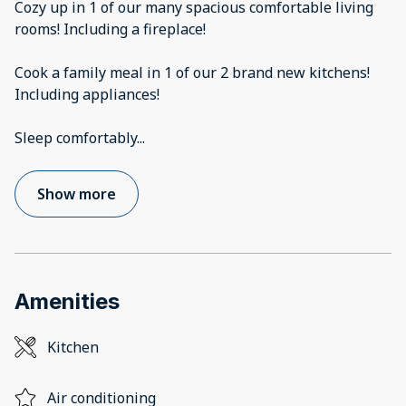
Cozy up in 1 of our many spacious comfortable living
rooms! Including a fireplace!
Cook a family meal in 1 of our 2 brand new kitchens!
Including appliances!
Sleep comfortably
...
Show more
Amenities
Kitchen
Air conditioning