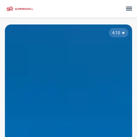
4.10
★