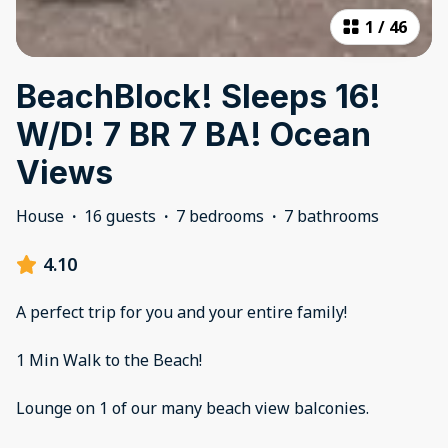
1
/
46
BeachBlock! Sleeps 16!
W/D! 7 BR 7 BA! Ocean
Views
House
·
16 guests
·
7 bedrooms
·
7 bathrooms
4.10
A perfect trip for you and your entire family!
1 Min Walk to the Beach!
Lounge on 1 of our many beach view balconies.