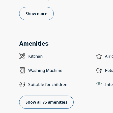
Show more
Amenities
Kitchen
Air 
Washing Machine
Pets
Suitable for children
Inte
Show all 75 amenities