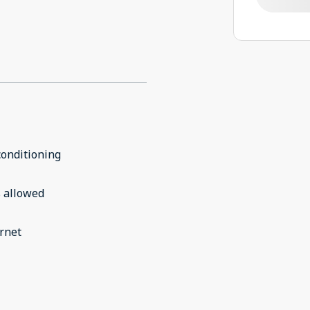
conditioning
 allowed
rnet