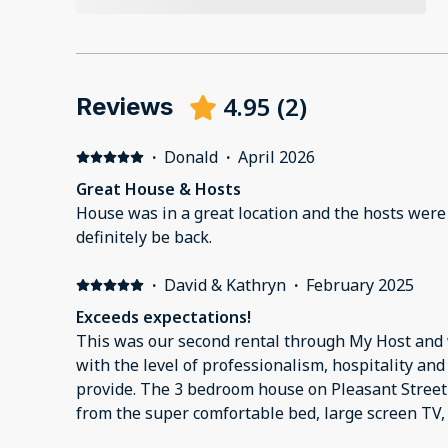
4.95
(
2
)
Reviews
·
Donald
·
April 2026
Great House & Hosts
House was in a great location and the hosts were 
definitely be back.
·
David & Kathryn
·
February 2025
Exceeds expectations!
This was our second rental through My Host and
with the level of professionalism, hospitality and
provide. The 3 bedroom house on Pleasant Street
from the super comfortable bed, large screen TV,
to the thoughtful amenities for our pup (fenced y