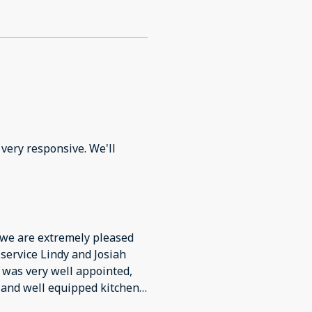
very responsive. We'll
 we are extremely pleased
 service Lindy and Josiah
 was very well appointed,
 and well equipped kitchen,
ard, food/water bowls,