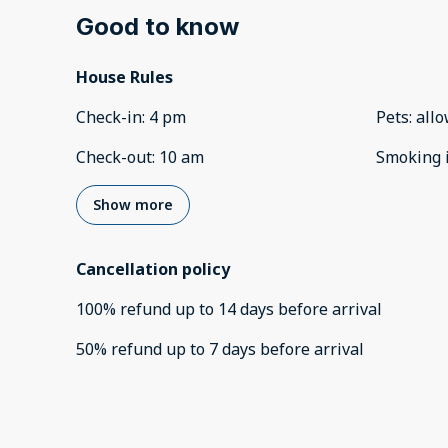
Good to know
House Rules
Check-in
:
4 pm
Pets
:
all
Check-out
:
10 am
Smoking 
Show more
Cancellation policy
100
%
refund
up to
14 days
before
arrival
50
%
refund
up to
7 days
before
arrival