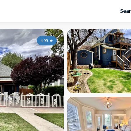
Sea
4.95
★