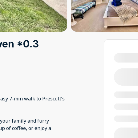
ven *0.3
easy 7-min walk to Prescott’s
your family and furry
up of coffee, or enjoy a