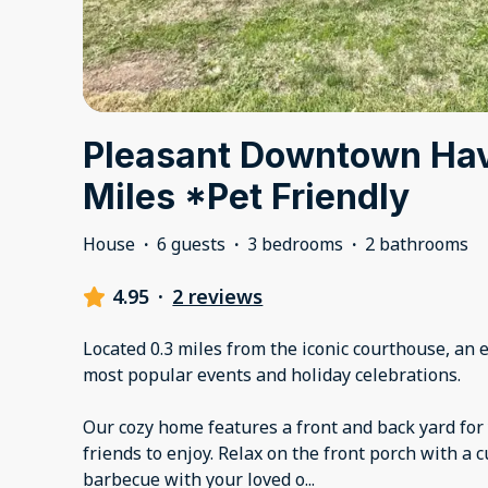
Pleasant Downtown Ha
Miles *Pet Friendly
House
·
6 guests
·
3 bedrooms
·
2 bathrooms
4.95
·
2 reviews
Located 0.3 miles from the iconic courthouse, an 
most popular events and holiday celebrations.
Our cozy home features a front and back yard for 
friends to enjoy. Relax on the front porch with a c
barbecue with your loved o
...