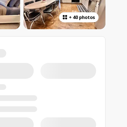
+
40 photos