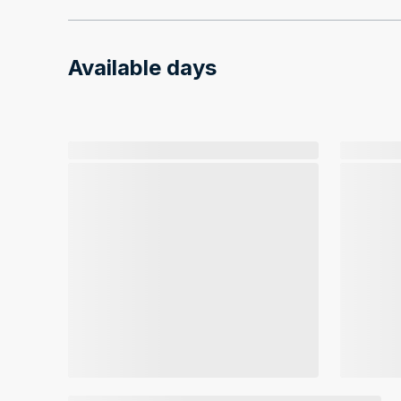
Available days