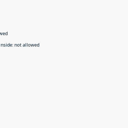
owed
inside
:
not allowed