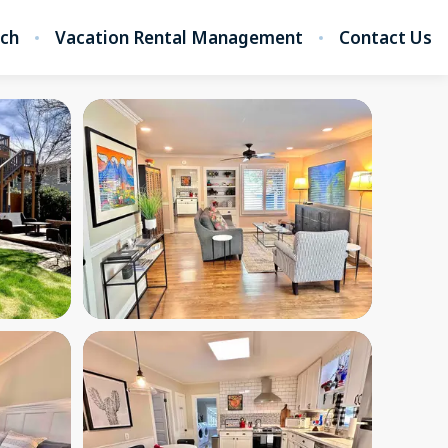
rch
Vacation Rental Management
Contact Us