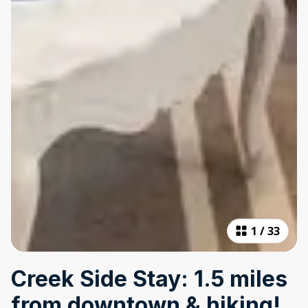
1
/
33
Creek Side Stay: 1.5 miles
from downtown & hiking!