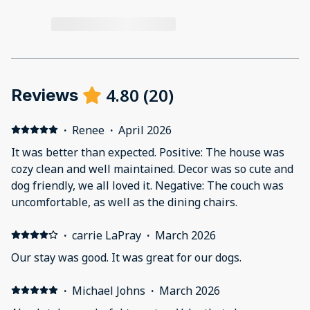
4.80
(
20
)
Reviews
·
Renee
·
April 2026
It was better than expected. Positive: The house was
cozy clean and well maintained. Decor was so cute and
dog friendly, we all loved it. Negative: The couch was
uncomfortable, as well as the dining chairs.
·
carrie LaPray
·
March 2026
Our stay was good. It was great for our dogs.
·
Michael Johns
·
March 2026