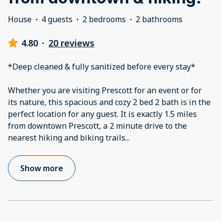
House
·
4 guests
·
2 bedrooms
·
2 bathrooms
4.80
·
20 reviews
*Deep cleaned & fully sanitized before every stay*
Whether you are visiting Prescott for an event or for
its nature, this spacious and cozy 2 bed 2 bath is in the
perfect location for any guest. It is exactly 1.5 miles
from downtown Prescott, a 2 minute drive to the
nearest hiking and biking trails
...
Show more