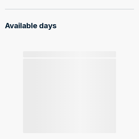
Available days