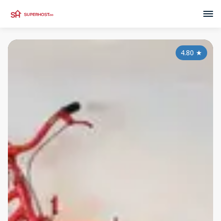
4.80
★