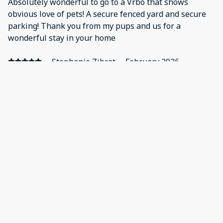
Absolutely wonderful to go to a Vrbo that shows
obvious love of pets! A secure fenced yard and secure
parking! Thank you from my pups and us for a
wonderful stay in your home
·
Stephanie Zibrat
·
February 2026
We had a wonderful stay at Creekside. The
communication was great, the location was quiet and
lovely, and our pups had a lot of space to roam outside.
There was very easy access to great hikes and the very
fun Whiskey Row.
·
Linda Herb
·
February 2026
Great location. Fenced yard a.
Show all 20 reviews