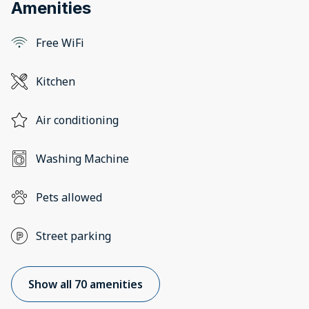
Amenities
Free WiFi
Kitchen
Air conditioning
Washing Machine
Pets allowed
Street parking
Show all 70 amenities