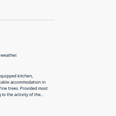
l weather.
equipped kitchen,
rtable accommodation in
ine trees. Provided most
to the activity of the
riving in the dark. Lighting
g room and twin bedroom. We
need additional instructions.