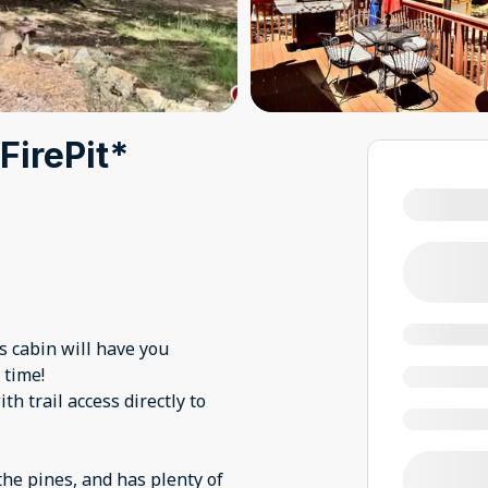
FirePit*
s cabin will have you
 time!
h trail access directly to
the pines, and has plenty of