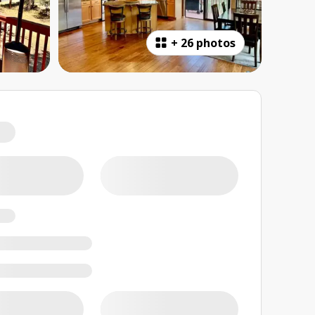
+
26 photos