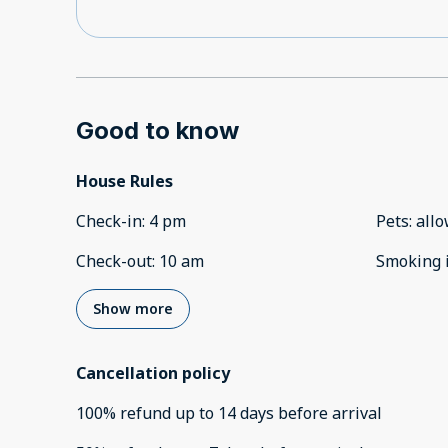
Good to know
House Rules
Check-in
:
4 pm
Pets
:
all
Check-out
:
10 am
Smoking 
Show more
Cancellation policy
100
%
refund
up to
14 days
before
arrival