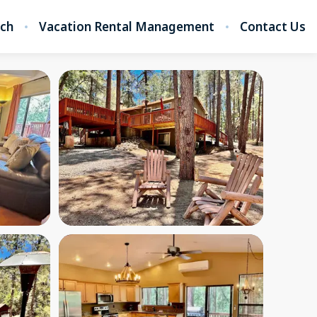
rch
Vacation Rental Management
Contact Us