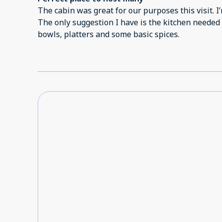
Cellphone connection wasn't good.
The cabin was great for our purposes this visit. I’
The only suggestion I have is the kitchen needed
bowls, platters and some basic spices.