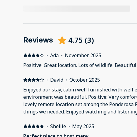
4.75
(
3
)
Reviews
·
Ada
·
November 2025
Positive: Great location. Lots of wildlife. Beautifu
·
David
·
October 2025
Enjoyed our stay, cabin well furnished with well 
environment was beautiful. Positive: Very comfo
lovely remote location set among the Ponderosa P
things we needed. Enjoyed watching and listening 
Woodpeckers! Negative: Need GPS, especially if ar
could have been better, particularly in the livin
·
Shellie
·
May 2025
had difficulty figuring out how to get cable TV so 
Perfect place to host many