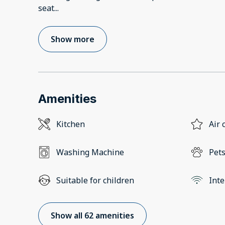
seat
...
Show more
Amenities
Kitchen
Air 
Washing Machine
Pets
Suitable for children
Inte
Show all 62 amenities