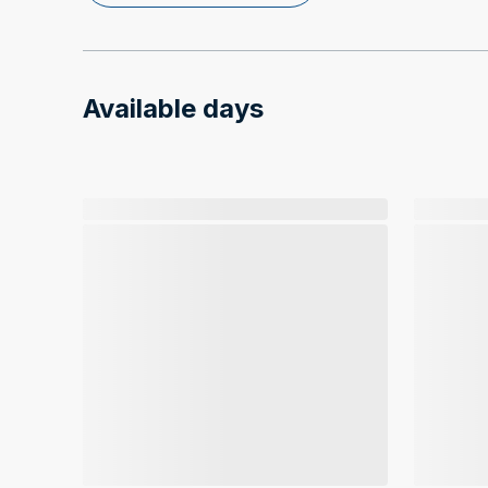
Available days