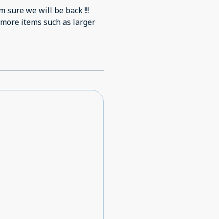
m sure we will be back !!!
 more items such as larger