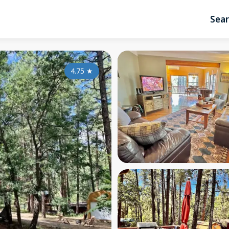
Sea
4.75
★