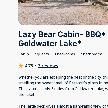
Lazy Bear Cabin- BBQ* 
Goldwater Lake*
Cabin
·
7 guests
·
3 bedrooms
·
2 bathrooms
4.75
·
3 reviews
Whether you are escaping the heat or the city, thi
smelling the sweet smell of Prescott’s pines in no
This cabin is only 3 miles from Goldwater Lake, wit
the lake!
The large deck gives almost a panoramic view of 