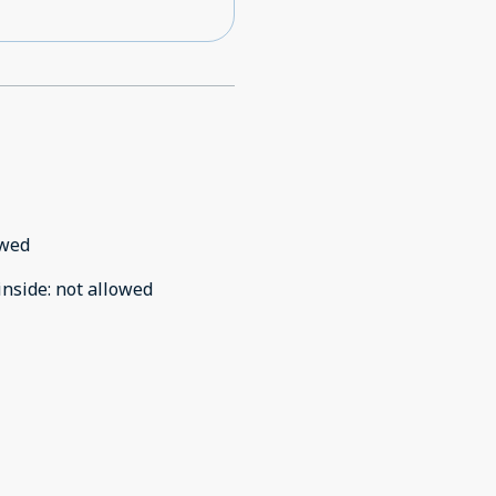
owed
inside
:
not allowed