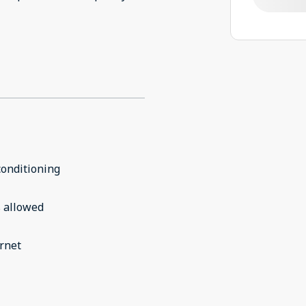
conditioning
 allowed
rnet