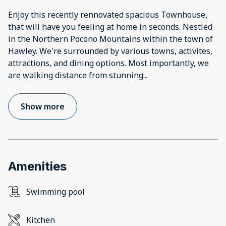
Enjoy this recently rennovated spacious Townhouse,
that will have you feeling at home in seconds. Nestled
in the Northern Pocono Mountains within the town of
Hawley. We're surrounded by various towns, activites,
attractions, and dining options. Most importantly, we
are walking distance from stunning
...
Show more
Amenities
Swimming pool
Kitchen