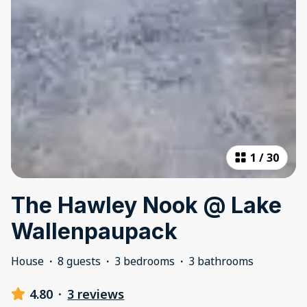
1
/
30
The Hawley Nook @ Lake
Wallenpaupack
House
·
8 guests
·
3 bedrooms
·
3 bathrooms
4.80
·
3 reviews