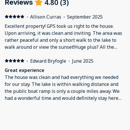
4.80
(
3
)
Reviews
·
Allison Curras
·
September 2025
Excellent property! GPS took us right to the house.
Upon arriving, it was clean and inviting. The area was
rather peaceful and only a short walk to the lake to
walk around or view the sunset!Huge plus? All the
switches were labeled so you knew what controlled
what! Loved not having to play the what does this
·
Edward Bryfogle
·
June 2025
mystery switch do game.The kitchen is well stocked
Great experience
and they also have a well kept coffee bar with a
The house was clean and had everything we needed
standard coffee pot or KEURIG.The beds and pillows
for our stay. The lake is within walking distance and
were comfortable and our whole family slept well. We
the public boat ramp is only a couple miles away. We
didn’t end up using it but there was a jacuzzi bath tub
had a wonderful time and would definitely stay here
in the master which looked relaxing. Also the water
again.
pressure was good!Definitely recommend!
·
Linda Wilson
·
May 2025
Excellent stay
This was an excellent place to stay. Clean, convenient