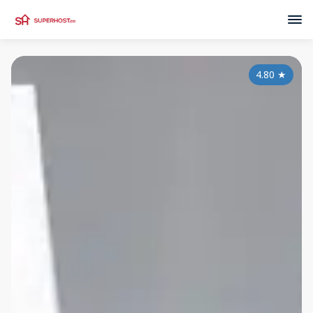
4.80
★