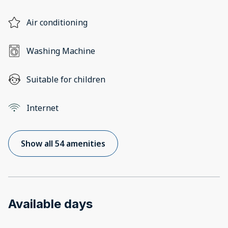
Air conditioning
Washing Machine
Suitable for children
Internet
Show all 54 amenities
Available days