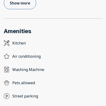
Show more
Amenities
Kitchen
Air conditioning
Washing Machine
Pets allowed
Street parking