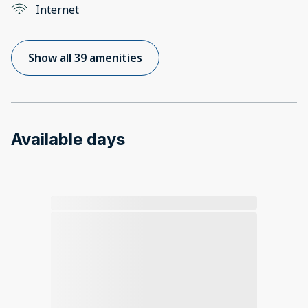
Internet
Show all 39 amenities
Available days