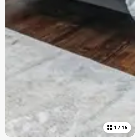
1
/
16