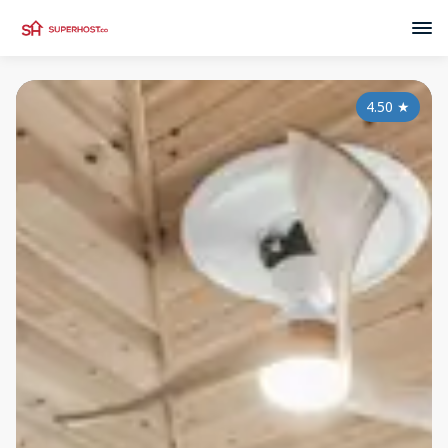
4.50
★