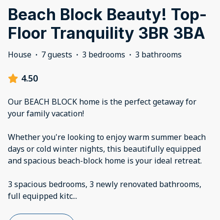
Beach Block Beauty! Top-
Floor Tranquility 3BR 3BA
House
·
7 guests
·
3 bedrooms
·
3 bathrooms
4.50
Our BEACH BLOCK home is the perfect getaway for
your family vacation!
Whether you're looking to enjoy warm summer beach
days or cold winter nights, this beautifully equipped
and spacious beach-block home is your ideal retreat.
3 spacious bedrooms, 3 newly renovated bathrooms,
full equipped kitc
...