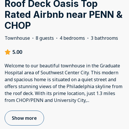
Roof Deck Oasis Top
Rated Airbnb near PENN &
CHOP
Townhouse
·
8 guests
·
4 bedrooms
·
3 bathrooms
5.00
Welcome to our beautiful townhouse in the Graduate
Hospital area of Southwest Center City. This modern
and spacious home is situated on a quiet street and
offers stunning views of the Philadelphia skyline from
the roof deck. With its prime location, just 1.3 miles
from CHOP/PENN and University City,
...
Show more