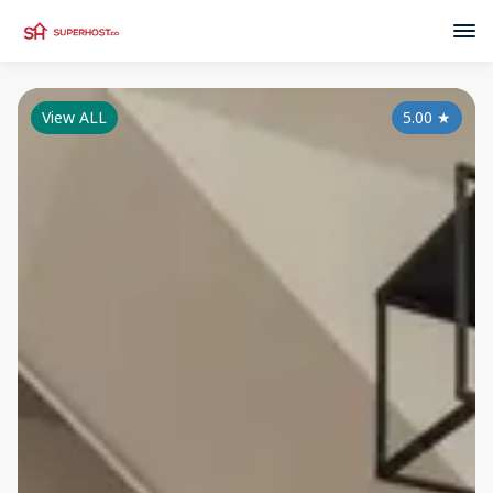
View ALL
5.00
★