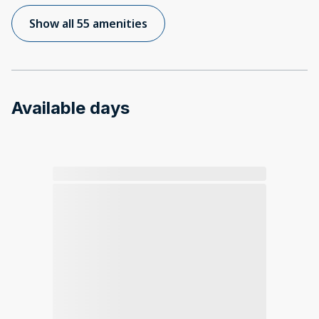
Show all 55 amenities
Available days