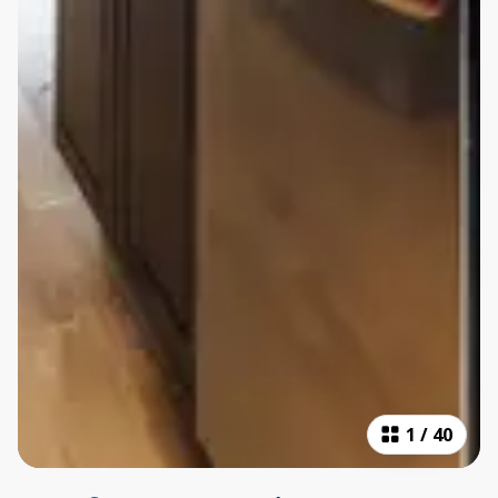
1
/
40