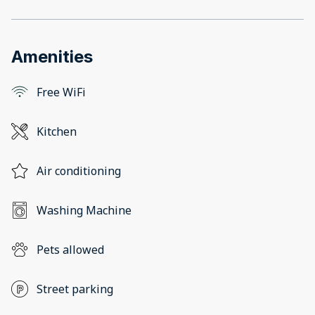
Amenities
Free WiFi
Kitchen
Air conditioning
Washing Machine
Pets allowed
Street parking