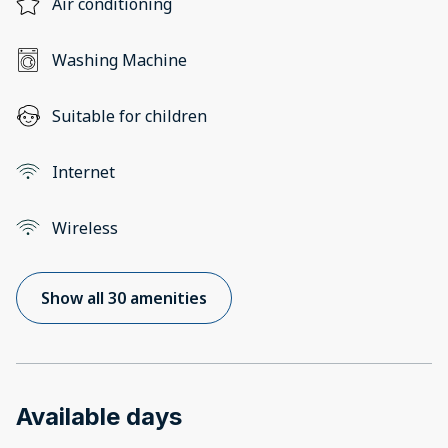
Air conditioning
Washing Machine
Suitable for children
Internet
Wireless
Show all 30 amenities
Available days