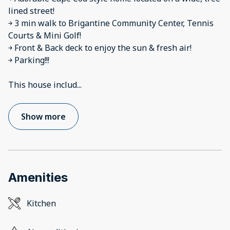
lined street!
￫ 3 min walk to Brigantine Community Center, Tennis
Courts & Mini Golf!
￫ Front & Back deck to enjoy the sun & fresh air!
￫ Parking!!!
This house includ
...
Show more
Amenities
Kitchen