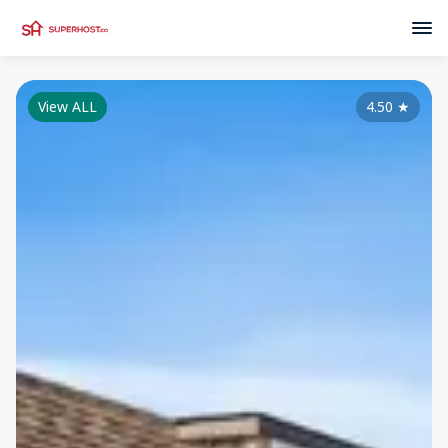
View ALL
4.50
★