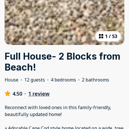
1
/
53
Full House- 2 Blocks from
Beach!
House
·
12 guests
·
4 bedrooms
·
2 bathrooms
4.50
·
1 review
Reconnect with loved ones in this family-friendly,
beautifully updated home!
￫ Adorable Cape Cod style home located on a wide, tree