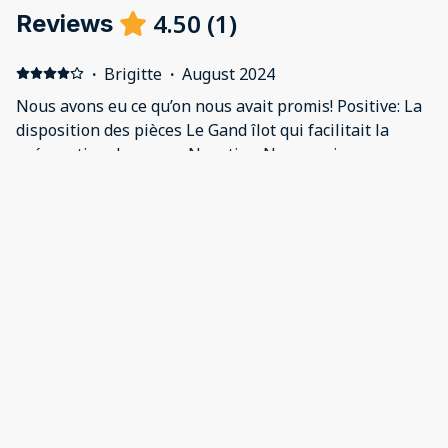
4.50
(
1
)
Reviews
·
Brigitte
·
August 2024
Nous avons eu ce qu’on nous avait promis! Positive: La
disposition des pièces Le Gand îlot qui facilitait la
préparation des repas Negative: Nous aurions
apprécié qu’il y ait un parasol sur la terrasse arrière
(car très chaud en pm) et un barbecue.