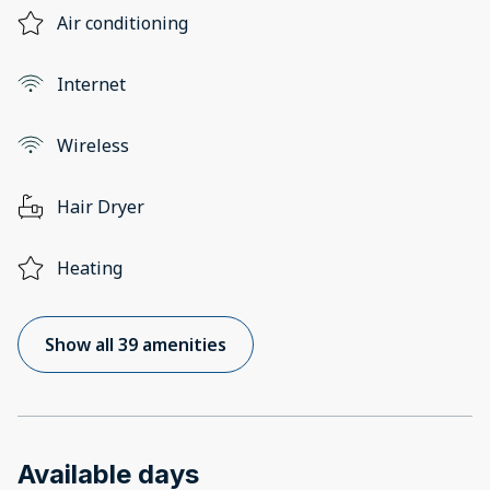
Air conditioning
Internet
Wireless
Hair Dryer
Heating
Show all 39 amenities
Available days