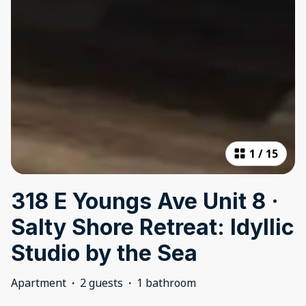
1
/
15
318 E Youngs Ave Unit 8 ·
Salty Shore Retreat: Idyllic
Studio by the Sea
Apartment
·
2 guests
·
1 bathroom