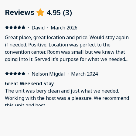
4.95
(
3
)
Reviews
·
David
·
March 2026
Great place, great location and price. Would stay again
if needed. Positive: Location was perfect to the
convention center. Room was small but we knew that
going into it. Served it's purpose for what we needed
that weekend. Negative: Felt overwhelmed with all the
rules. Felt like I had to walk on eggshells to not break
·
Nelson Migdal
·
March 2024
any of the rules presented before renting. Great place
Great Weekend Stay
otherwise.
The unit was bery clean and just what we needed.
Working with the host was a pleasure. We recommend
this unit and host.
·
Nicholas
Everything we asked for and more Positive: Was close