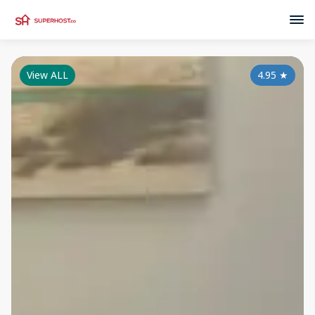
View ALL
4.95
★