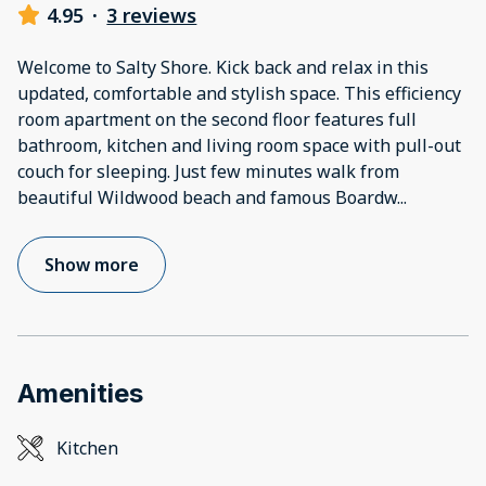
4.95
·
3 reviews
Welcome to Salty Shore. Kick back and relax in this
updated, comfortable and stylish space. This efficiency
room apartment on the second floor features full
bathroom, kitchen and living room space with pull-out
couch for sleeping. Just few minutes walk from
beautiful Wildwood beach and famous Boardw
...
Show more
Amenities
Kitchen