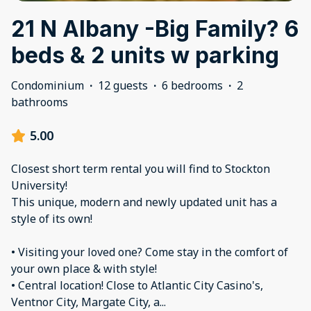
21 N Albany -Big Family? 6
beds & 2 units w parking
Condominium
·
12 guests
·
6 bedrooms
·
2
bathrooms
5.00
Closest short term rental you will find to Stockton
University!
This unique, modern and newly updated unit has a
style of its own!
• Visiting your loved one? Come stay in the comfort of
your own place & with style!
• Central location! Close to Atlantic City Casino's,
Ventnor City, Margate City, a
...