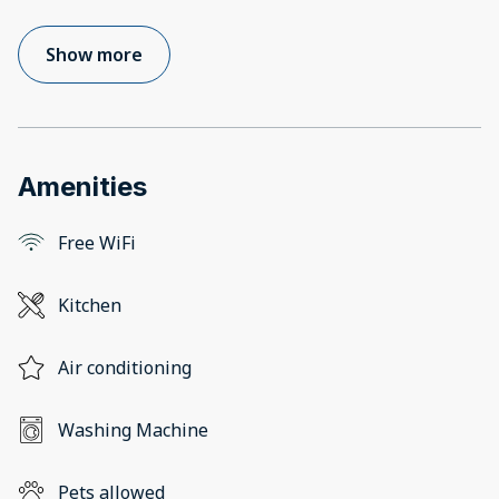
Show more
Amenities
Free WiFi
Kitchen
Air conditioning
Washing Machine
Pets allowed