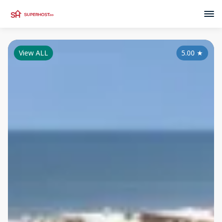
View ALL
5.00
★