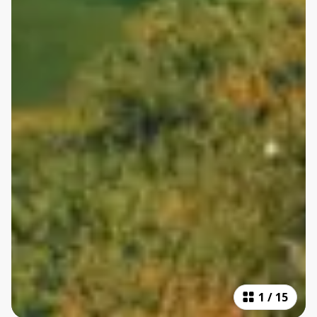
1
/
15