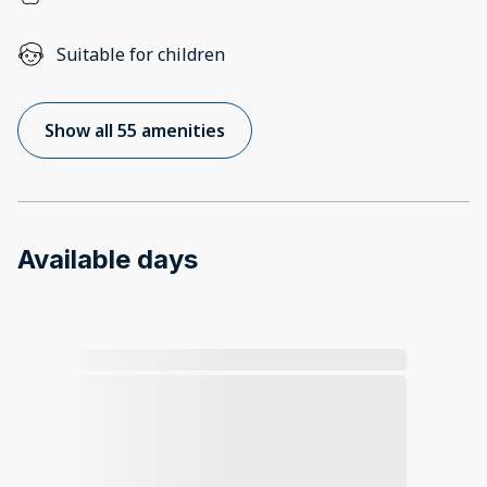
Suitable for children
Show all 55 amenities
Available days