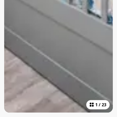
1
/
23