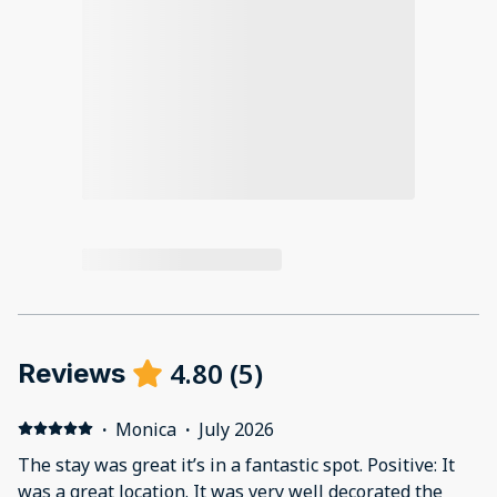
4.80
(
5
)
Reviews
·
Monica
·
July 2026
The stay was great it’s in a fantastic spot. Positive: It
was a great location. It was very well decorated the