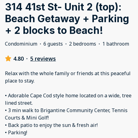
314 41st St- Unit 2 (top):
Beach Getaway + Parking
+ 2 blocks to Beach!
Condominium
·
6 guests
·
2 bedrooms
·
1 bathroom
4.80
·
5 reviews
Relax with the whole family or friends at this peaceful
place to stay.
• Adorable Cape Cod style home located on a wide, tree
lined street.
• 3 min walk to Brigantine Community Center, Tennis
Courts & Mini Golf!
• Back patio to enjoy the sun & fresh air!
• Parking!