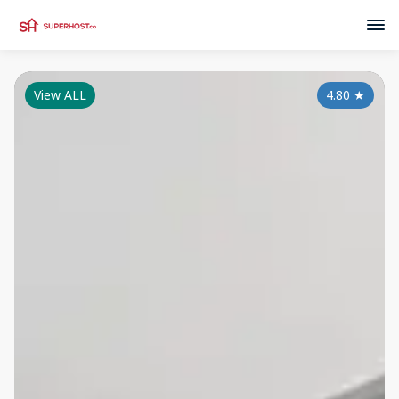
View ALL
4.80
★