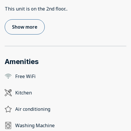
This unit is on the 2nd floor
...
Show more
Amenities
Free WiFi
Kitchen
Air conditioning
Washing Machine