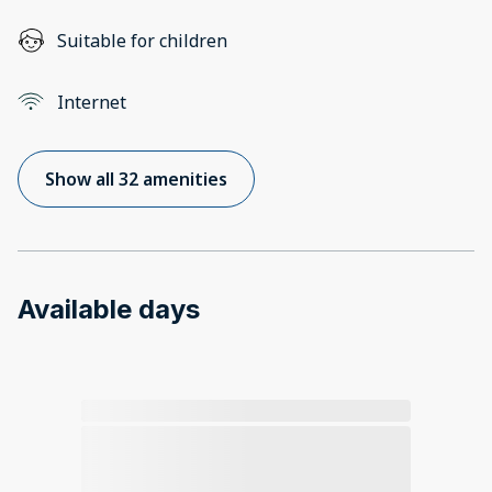
Suitable for children
Internet
Show all 32 amenities
Available days